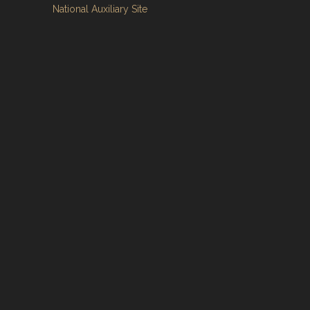
National Auxiliary Site