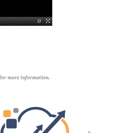
 for more information.