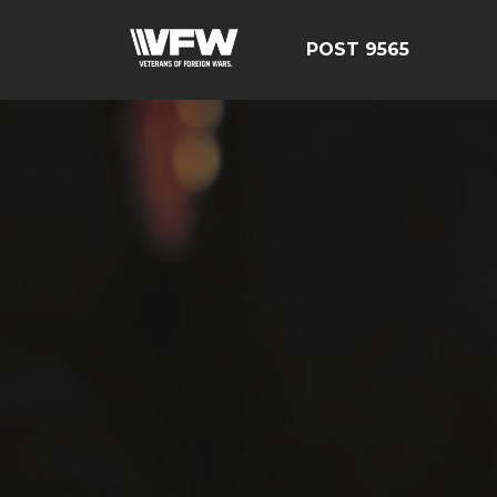
POST 9565