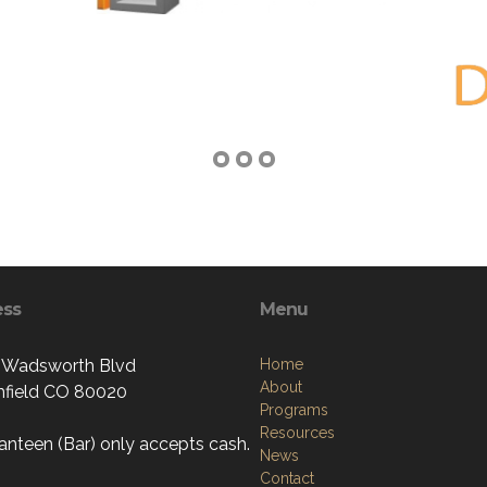
ess
Menu
 Wadsworth Blvd
Home
About
field CO 80020
Programs
Resources
anteen (Bar) only accepts cash.
News
Contact