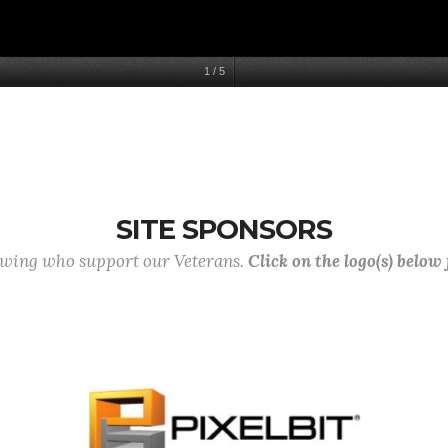
1
/
5
SITE SPONSORS
lowing who support our Veterans.
Click on the logo(s) below