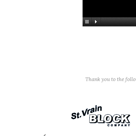
Thank you to the fol