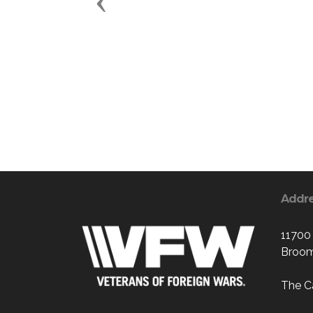
Previous
Addr
11700
Broom
The C