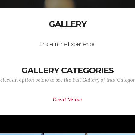
GALLERY
Share in the Experience!
GALLERY CATEGORIES
elect an option below to see the Full Gallery of that Catego
Event Venue