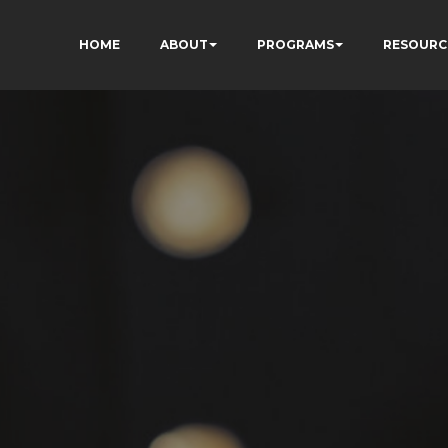
HOME
ABOUT
PROGRAMS
RESOURC