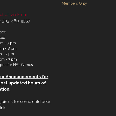
Members Only
t Us via Email
: 303-460-9557
osed
sed
m - 7 pm
pm - 8 pm
m - 7 pm
 pm - 7 pm
pen for NFL Games
our Announcements for
ost updated hours of
tion.
oin us for some cold beer,
rink.