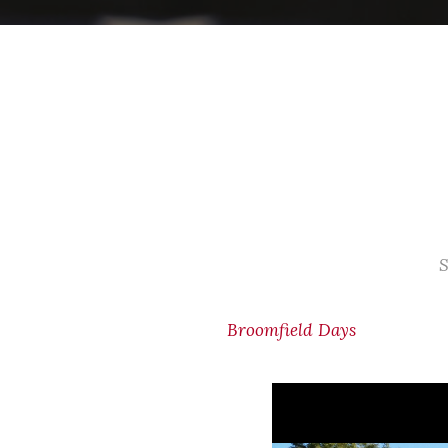
S
Broomfield Days