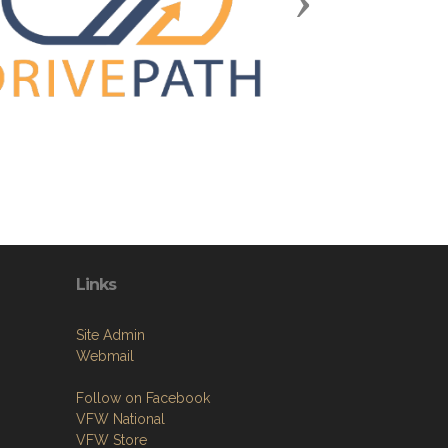
Next
Links
Site Admin
Webmail
Follow on Facebook
VFW National
VFW Store