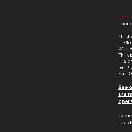
Contac
Phone
M: Cl
T: Clo
W: 2 p
Th: 5 
F: 2 p
Sat: 2
Sun: O
See 
the m
opera
Come j
or a d