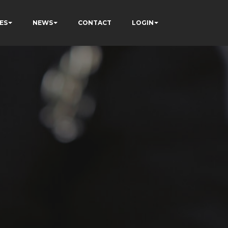
ES
NEWS
CONTACT
LOGIN