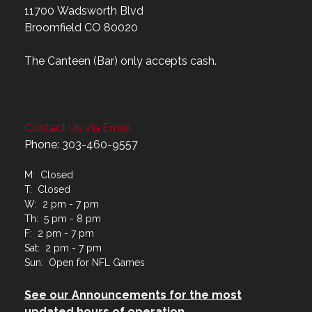
11700 Wadsworth Blvd
Broomfield CO 80020
The Canteen (Bar) only accepts cash.
Contact Us via Email
Phone: 303-460-9557
M: Closed
T: Closed
W: 2 pm - 7 pm
Th: 5 pm - 8 pm
F: 2 pm - 7 pm
Sat: 2 pm - 7 pm
Sun: Open for NFL Games
See our Announcements for the most
updated hours of operation.