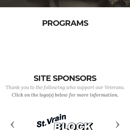
PROGRAMS
SITE SPONSORS
Thank you to the following who support our Veterans.
Click on the logo(s) below for more information.
Previous
Next